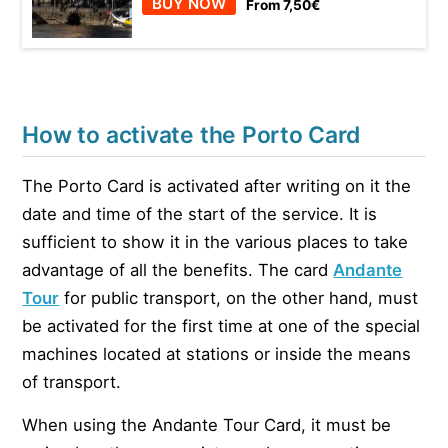
BUY NOW
From 7,50€
How to activate the Porto Card
The Porto Card is activated after writing on it the
date and time of the start of the service. It is
sufficient to show it in the various places to take
advantage of all the benefits. The card
Andante
Tour
for public transport, on the other hand, must
be activated for the first time at one of the special
machines located at stations or inside the means
of transport.
When using the Andante Tour Card, it must be