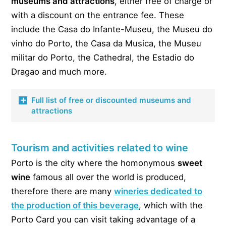
museums and
attractions
, either free of charge or
with a discount on the entrance fee. These
include the Casa do Infante-Museu, the Museu do
vinho do Porto, the Casa da Musica, the Museu
militar do Porto, the Cathedral, the Estadio do
Dragao and much more.
Full list of free or discounted museums and
attractions
Below is the list of
free
or
discounted
museums and
Tourism and activities related to wine
attractions with the Porto Card.
Porto is the city where the homonymous
sweet
Casa do Infante-Museu – Free
wine
famous all over the world is produced,
Casa Museu Guerra Junqueiro – Free
therefore there are many
wineries dedicated to
Casa Museu Marta Ortigao – Free
the production of this beverage
, which with the
Porto Card you can visit taking advantage of a
Museu do Papel Moeda – Free