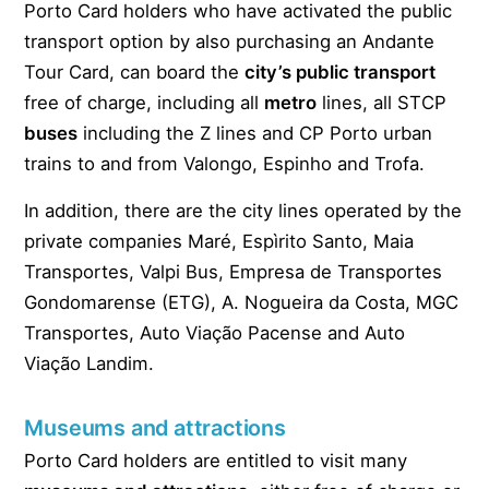
Porto Card holders who have activated the public
transport option by also purchasing an Andante
Tour Card, can board the
city’s public transport
free of charge, including all
metro
lines, all STCP
buses
including the Z lines and CP Porto urban
trains to and from Valongo, Espinho and Trofa.
In addition, there are the city lines operated by the
private companies Maré, Espìrito Santo, Maia
Transportes, Valpi Bus, Empresa de Transportes
Gondomarense (ETG), A. Nogueira da Costa, MGC
Transportes, Auto Viação Pacense and Auto
Viação Landim.
Museums and attractions
Porto Card holders are entitled to visit many