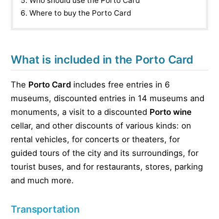
Who should use the Porto Card
Where to buy the Porto Card
What is included in the Porto Card
The
Porto Card
includes free entries in 6
museums, discounted entries in 14 museums and
monuments, a visit to a discounted
Porto wine
cellar, and other discounts of various kinds: on
rental vehicles, for concerts or theaters, for
guided tours of the city and its surroundings, for
tourist buses, and for restaurants, stores, parking
and much more.
Transportation