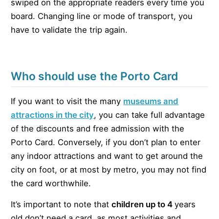
swiped on the appropriate readers every time you
board. Changing line or mode of transport, you
have to validate the trip again.
Who should use the Porto Card
If you want to visit the many
museums and
attractions in the city
, you can take full advantage
of the discounts and free admission with the
Porto Card. Conversely, if you don’t plan to enter
any indoor attractions and want to get around the
city on foot, or at most by metro, you may not find
the card worthwhile.
It’s important to note that
children up to 4
years
old don’t need a card, as most activities and