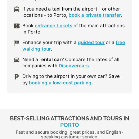
If you need a taxi from the airport - or other
locations - to Porto,
book a private transfer
.
Book
entrance tickets
of the main attractions
in Porto.
Enhance your trip with a
guided tour
or a
free
walking tour
.
Need a
rental car
? Compare the rates of all
companies with
Discovercars
.
Driving to the airport in your own car? Save
by
booking a low-cost parking
.
BEST-SELLING ATTRACTIONS AND TOURS IN
PORTO
Fast and secure booking, great prices, and English-
speaking customer service.