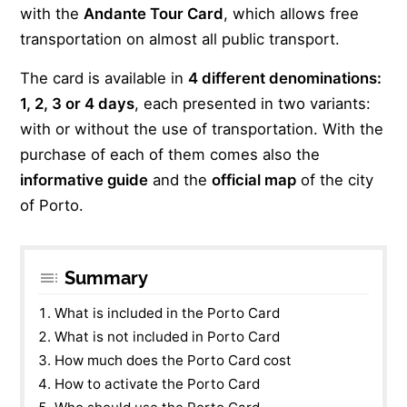
with the
Andante Tour Card
, which allows free
transportation on almost all public transport.
The card is available in
4 different denominations:
1, 2, 3 or 4 days
, each presented in two variants:
with or without the use of transportation. With the
purchase of each of them comes also the
informative guide
and the
official map
of the city
of Porto.
Summary
What is included in the Porto Card
What is not included in Porto Card
How much does the Porto Card cost
How to activate the Porto Card