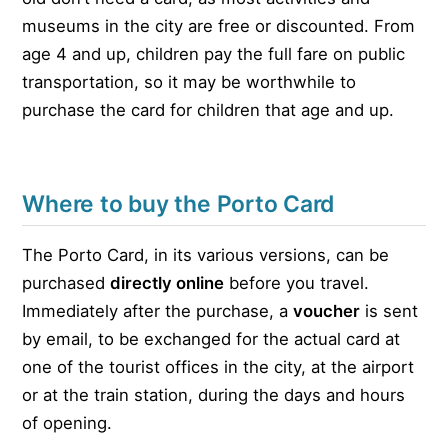
museums in the city are free or discounted. From
age 4 and up, children pay the full fare on public
transportation, so it may be worthwhile to
purchase the card for children that age and up.
Where to buy the Porto Card
The Porto Card, in its various versions, can be
purchased
directly online
before you travel.
Immediately after the purchase, a
voucher
is sent
by email, to be exchanged for the actual card at
one of the tourist offices in the city, at the airport
or at the train station, during the days and hours
of opening.