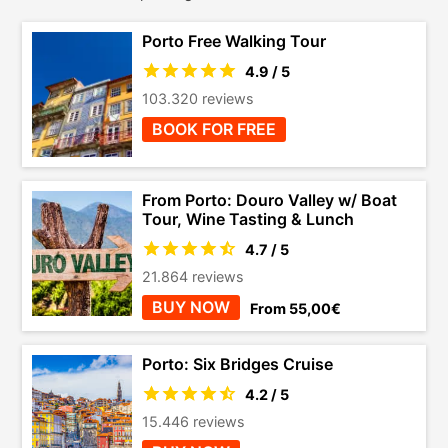
Porto Free Walking Tour
4.9 / 5
103.320 reviews
BOOK FOR FREE
From Porto: Douro Valley w/ Boat
Tour, Wine Tasting & Lunch
4.7 / 5
21.864 reviews
BUY NOW
From 55,00€
Porto: Six Bridges Cruise
4.2 / 5
15.446 reviews