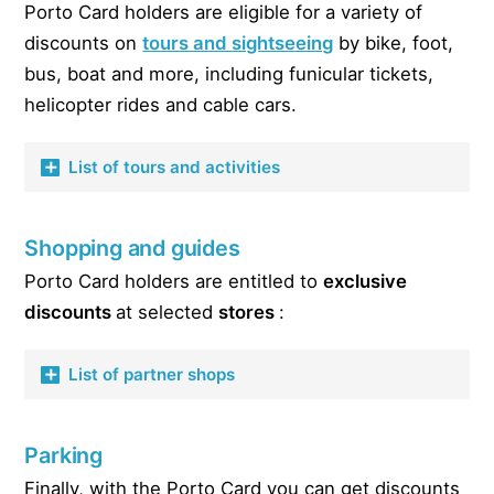
Ginjal
Porto Card holders are eligible for a variety of
Bike rental Vieguini Bikes & Scooter Rental
Fè Wine & Club
Fish Fixe
discounts on
tours and sightseeing
by bike, foot,
Scooter rental Vieguini Bikes & Scooter Rental
Bar la Boheme
bus, boat and more, including funicular tickets,
O Cacula
Motorhome rental The Getaway Van Lowcost
Tendinha dos Clerigos (disco)
helicopter rides and cable cars.
O Cao Que Fuma
HD Bar to be Wild
O Escondidinho
List of tours and activities
Casa da guitarra (fado)
Pregar
Casa da guitarra (fado)
Postigo do Carvao
Funicular dos Guindais
Caves Calem (fado)
Vinhas d’Alho
Shopping and guides
Teleferico de Gaia
RC (fado with dinner)
Vitorino
Porto Card holders are entitled to
exclusive
Helitours
Guarany (fado with lunch or dinner)
discounts
at selected
stores
:
Cafe Aviz
Biclas & Triclas Bike Tours
Side B
Bluedragon Bike Tour
List of partner shops
Cervejaria Brasao
Fold n’Visit Bike Tours
Hard Rock Cafe
Sportours Bike Tours
Garrafeira do Carmo
Chinès
Parking
Bluedragon walking tour
Touriga Portugal
Casa das Tortas – homemade pastries
Finally, with the Porto Card you can get discounts