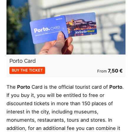
Porto Card
7,50 €
BUY THE TICKET
From
The
Porto
Card is the official tourist card of
Porto
.
If you buy it, you will be entitled to free or
discounted tickets in more than 150 places of
interest in the city, including museums,
monuments, restaurants, tours and stores. In
addition, for an additional fee you can combine it