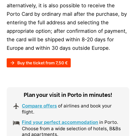
alternatively, it is also possible to receive the
Porto Card by ordinary mail after the purchase, by
entering the full address and selecting the
appropriate option; after confirmation of payment,
the card will be shipped within 8-20 days for
Europe and within 30 days outside Europe.
Buy the ticket from 7,50 €
Plan your visit in Porto in minutes!
Compare offers
of airlines and book your
flight.
Find your perfect accommodation
in Porto.
Choose from a wide selection of hotels, B&Bs
and apartments.