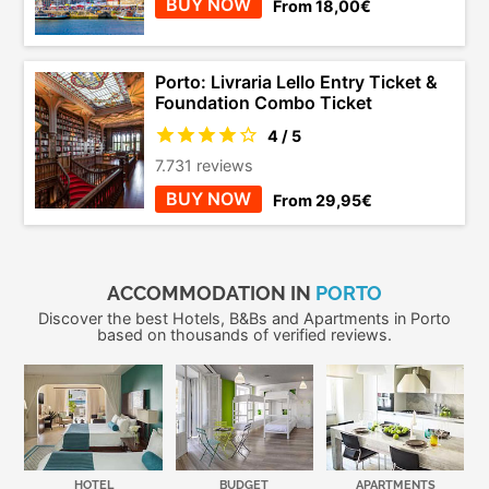
BUY NOW
From 18,00€
Porto: Livraria Lello Entry Ticket &
Foundation Combo Ticket
4 / 5
7.731 reviews
BUY NOW
From 29,95€
ACCOMMODATION IN
PORTO
Discover the best Hotels, B&Bs and Apartments in Porto
based on thousands of verified reviews.
HOTEL
BUDGET
APARTMENTS