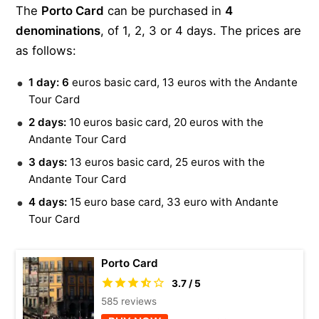
The
Porto Card
can be purchased in
4
Gray Line Porto Sightseeing Tours – sightseeing tour
The North Face – Baixa
denominations
, of 1, 2, 3 or 4 days. The prices are
bus
The cloak room
as follows:
Douro Acima – boat trip
Douro Azul – boat trip
1 day: 6
euros basic card, 13 euros with the Andante
Rota do Douro – boat trip
Tour Card
Tomaz do Douro – boat trip
2 days:
10 euros basic card, 20 euros with the
Andante Tour Card
Turisdouro – 1 day cruise
3 days:
13 euros basic card, 25 euros with the
Tomaz do Douro – 1 day cruise
Andante Tour Card
Feel Douro – yacht
4 days:
15 euro base card, 33 euro with Andante
Riquito Tours – bicitaxi
Tour Card
Biclas & Triclas – tricycle
Bluedragon – segway
Porto Card
Tuking people – tuk tuk
3.7 / 5
Tuk tour – tuk tuk
585 reviews