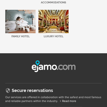
ACCOMMODATIONS
FAMILY HOTEL
LUXURY HOTEL
Secure reservations
Our services are offered in collaboration with the safest and most famous
and reliable partners within the industry.
Read more